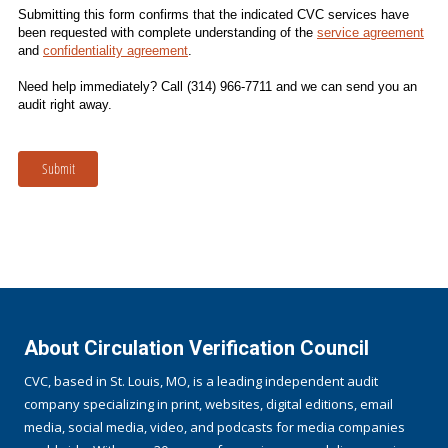
Submitting this form confirms that the indicated CVC services have
been requested with complete understanding of the
service agreement
and
confidentiality agreement
.
Need help immediately? Call (314) 966-7711 and we can send you an
audit right away.
Submit
About Circulation Verification Council
CVC, based in St. Louis, MO, is a leading independent audit
company specializing in print, websites, digital editions, email
media, social media, video, and podcasts for media companies