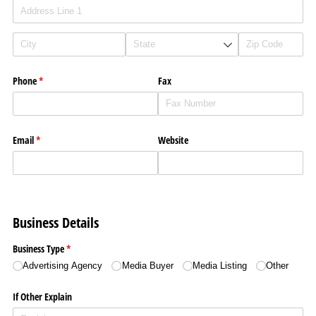
Phone
(required)
*
Fax
Email
(required)
*
Website
Business Details
Business Type
(required)
*
Advertising Agency
Media Buyer
Media Listing
Other
If Other Explain