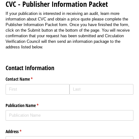
CVC - Publisher Information Packet
If your publication is interested in receiving an audit, learn more
information about CVC and obtain a price quote please complete the
Publisher Information Packet form. Once you have finished the form,
click on the Submit button at the bottom of the page. You will receive
confirmation that your request has been submitted and Circulation
Verification Council will then send an information package to the
address listed below.
Contact Information
Contact Name
(required)
*
Publication Name
(required)
*
Address
(required)
*