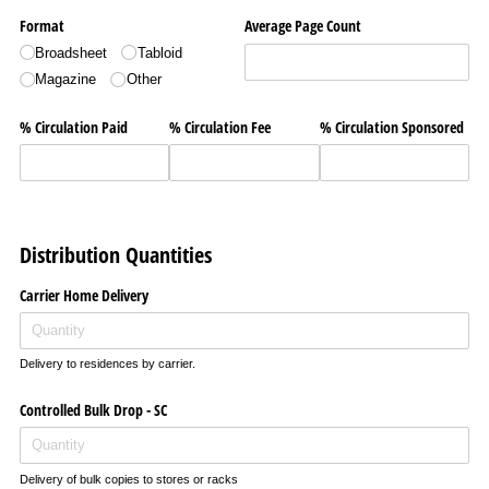
Format
Average Page Count
Broadsheet
Tabloid
Magazine
Other
% Circulation Paid
% Circulation Fee
% Circulation Sponsored
Distribution Quantities
Carrier Home Delivery
Delivery to residences by carrier.
Controlled Bulk Drop - SC
Delivery of bulk copies to stores or racks