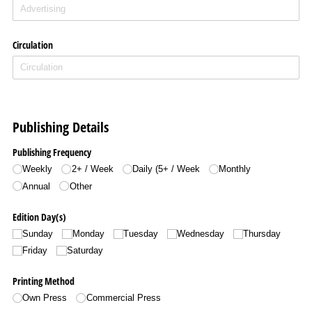
Circulation
Publishing Details
Publishing Frequency
Weekly
2+ /​ Week
Daily (5+ /​ Week
Monthly
Annual
Other
Edition Day(s)
Sunday
Monday
Tuesday
Wednesday
Thursday
Friday
Saturday
Printing Method
Own Press
Commercial Press