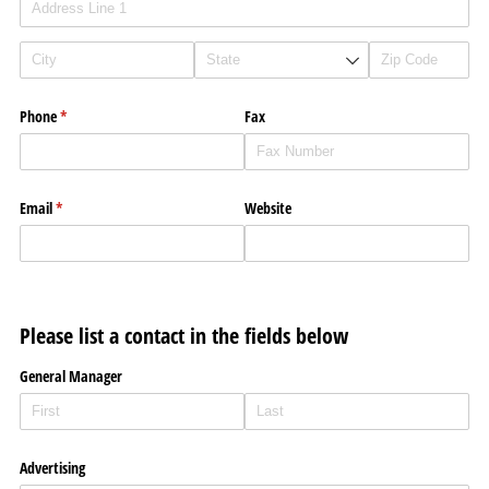
Phone
(required)
*
Fax
Email
(required)
*
Website
Please list a contact in the fields below
General Manager
Advertising