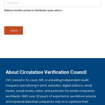
Balance number printed to distribution types above.
Submit
About Circulation Verification Council
CVC, based in St. Louis, MO, is a leading independent audit
company specializing in print, websites, digital editions, email
media, social media, video, and podcasts for media companies
worldwide. With over 30 years of experience, we deliver precise
and impartial data that companies rely on to optimize their