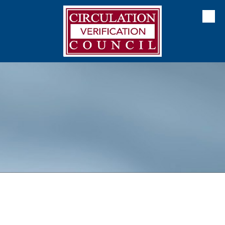
Skip to content