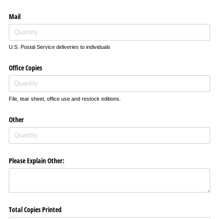
Mail
U.S. Postal Service deliveries to individuals
Office Copies
File, tear sheet, office use and restock editions.
Other
Please Explain Other:
Total Copies Printed